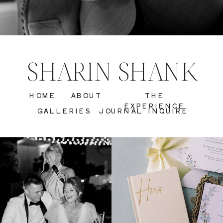
SHARIN SHANK
HOME
ABOUT
THE
EXPERIENCE
GALLERIES
JOURNAL
INQUIRE