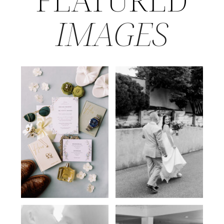
IMAGES