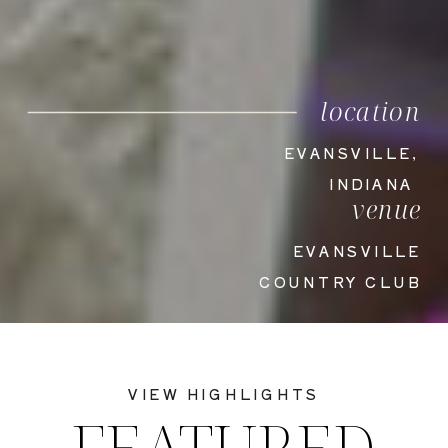
location
EVANSVILLE,
INDIANA
venue
EVANSVILLE
COUNTRY CLUB
VIEW HIGHLIGHTS
FEATURED