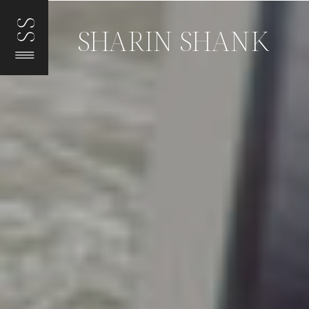
SS
SHARIN SHANK