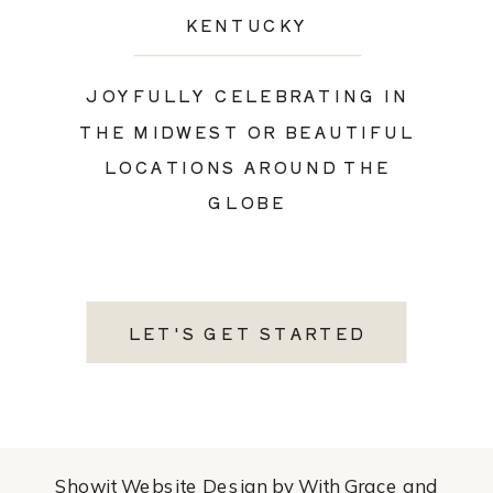
KENTUCKY
JOYFULLY CELEBRATING IN
THE MIDWEST OR BEAUTIFUL
LOCATIONS AROUND THE
GLOBE
LET'S GET STARTED
Showit Website Design by With Grace and