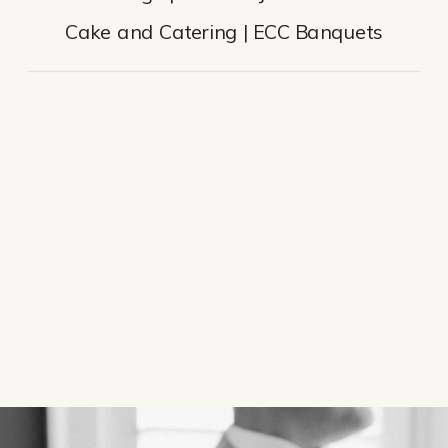
Cake and Catering | ECC Banquets