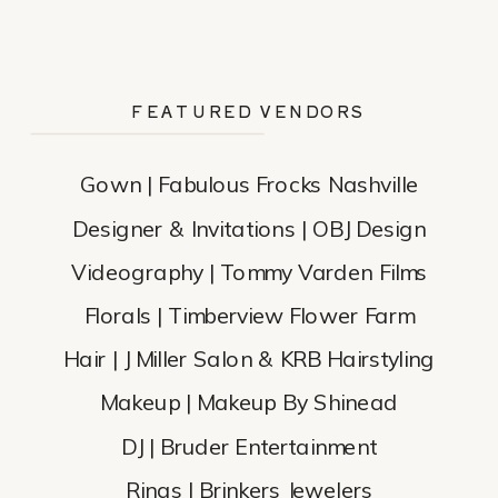
FEATURED VENDORS
Gown | Fabulous Frocks Nashville
Designer & Invitations | OBJ Design
Videography | Tommy Varden Films
Florals | Timberview Flower Farm
Hair | J Miller Salon & KRB Hairstyling
Makeup | Makeup By Shinead
DJ | Bruder Entertainment
Rings | Brinkers Jewelers