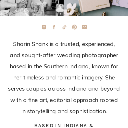
Sharin Shank is a trusted, experienced,
and sought-after wedding photographer
based in the Southern Indiana, known for
her timeless and romantic imagery. She
serves couples across Indiana and beyond
with a fine art, editorial approach rooted
in storytelling and sophistication.
BASED IN INDIANA &